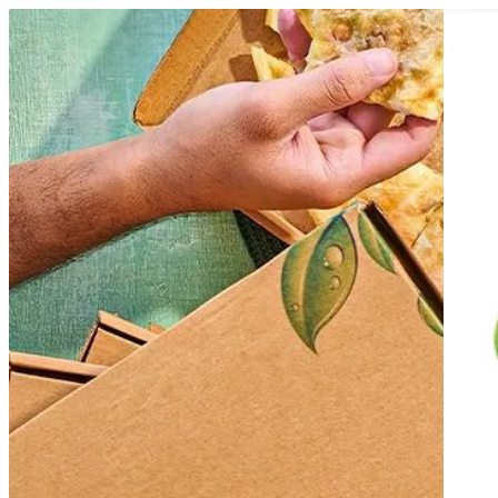
Fetiret Dina Farms
Sign i
Choose how you'd like to order
Pick delivery or pickup so we can show
Choose order method
Fetiret Dina Farms
Help