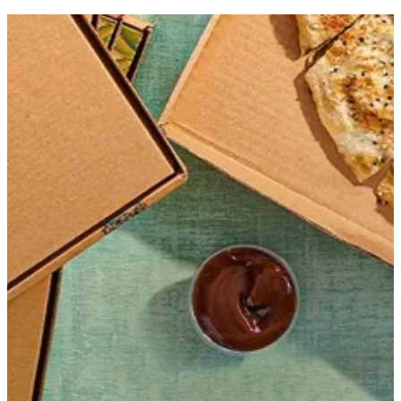
Get Direction
Open
until 07:59