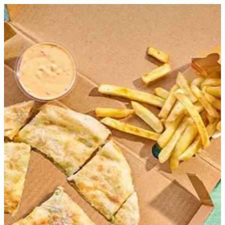
Sign in