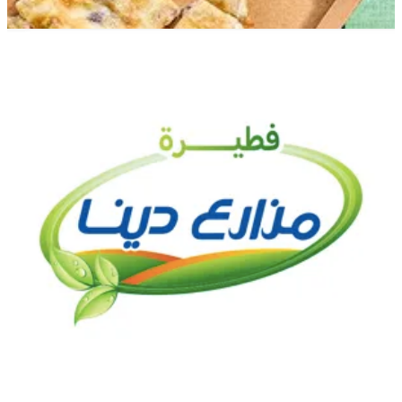
Zamalek Branch
Zamalek Branch
2000000
Call Branch